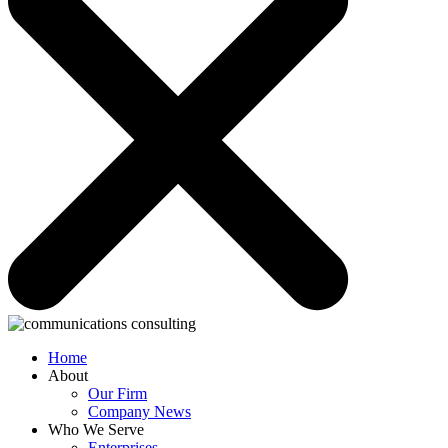
Home
About
Our Firm
Company News
Who We Serve
Enterprises