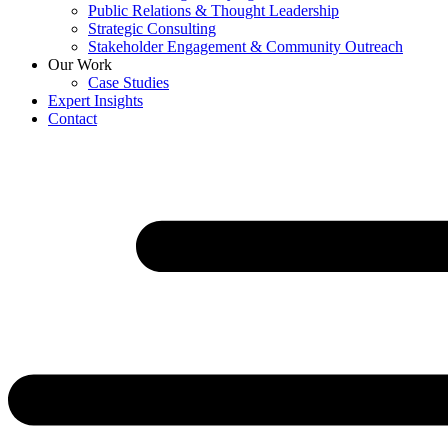
Public Relations & Thought Leadership
Strategic Consulting
Stakeholder Engagement & Community Outreach
Our Work
Case Studies
Expert Insights
Contact