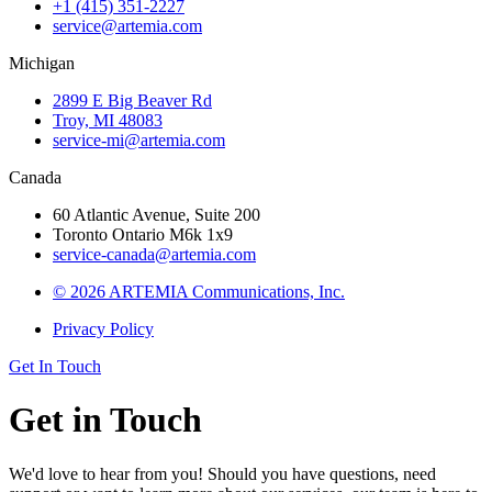
+1 (415) 351-2227
service@artemia.com
Michigan
2899 E Big Beaver Rd
Troy, MI 48083
service-mi@artemia.com
Canada
60 Atlantic Avenue, Suite 200
Toronto Ontario M6k 1x9
service-canada@artemia.com
© 2026 ARTEMIA Communications, Inc.
Privacy Policy
Get In Touch
Get in Touch
We'd love to hear from you! Should you have questions, need