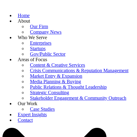
Home
About
Our Firm
Company News
Who We Serve
Enterprises
Startups
Gov/Public Sector
Areas of Focus
Content & Creative Services
Crisis Communications & Reputation Management
Market Entry & Expansion
Media Planning & Buying
Public Relations & Thought Leadership
Strategic Consulting
Stakeholder Engagement & Community Outreach
Our Work
Case Studies
Expert Insights
Contact