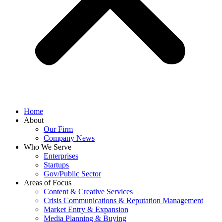
Home
About
Our Firm
Company News
Who We Serve
Enterprises
Startups
Gov/Public Sector
Areas of Focus
Content & Creative Services
Crisis Communications & Reputation Management
Market Entry & Expansion
Media Planning & Buying