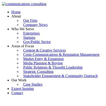
Skip
to
Home
content
About
Our Firm
Company News
Who We Serve
Enterprises
Startups
Gov/Public Sector
Areas of Focus
Content & Creative Services
Crisis Communications & Reputation Management
Market Entry & Expansion
Media Planning & Buying
Public Relations & Thought Leadership
Strategic Consulting
Stakeholder Engagement & Community Outreach
Our Work
Case Studies
Expert Insights
Contact