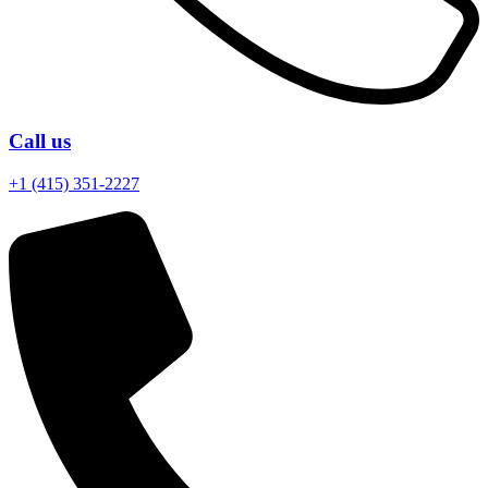
Call us
+1 (415) 351-2227