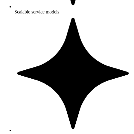
Scalable service models