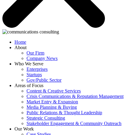
Home
About
Our Firm
Company News
Who We Serve
Enterprises
Startups
Gov/Public Sector
Areas of Focus
Content & Creative Services
Crisis Communications & Reputation Management
Market Entry & Expansion
Media Planning & Buying
Public Relations & Thought Leadership
Strategic Consulting
Stakeholder Engagement & Community Outreach
Our Work
Case Studies