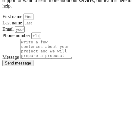
support or want to learn more about our services, our team is here to
help.
First name
Last name
Email
Phone number
Message
Send message