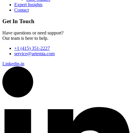
Expert Insights
Contact
Get In Touch
Have questions or need support?
Our team is here to help.
+1 (415) 351-2227
service@artemia.com
Linkedin-in