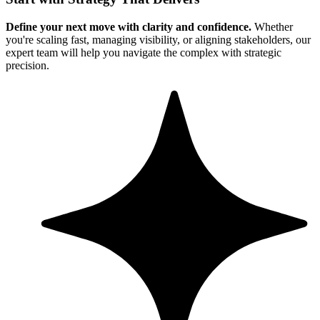
Define your next move with clarity and confidence.
Whether
you're scaling fast, managing visibility, or aligning stakeholders, our
expert team will help you navigate the complex with strategic
precision.