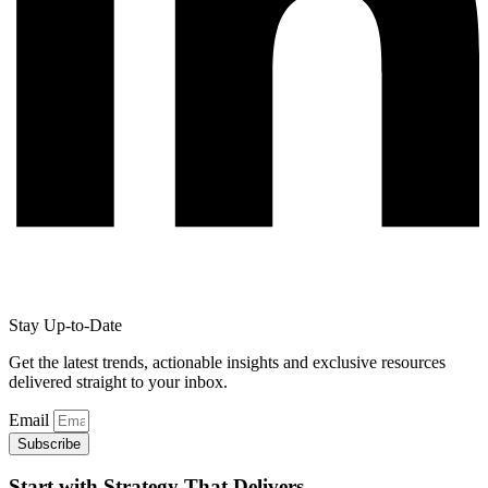
Stay Up-to-Date
Get the latest trends, actionable insights and exclusive resources
delivered straight to your inbox.
Email
Subscribe
Start with Strategy That Delivers