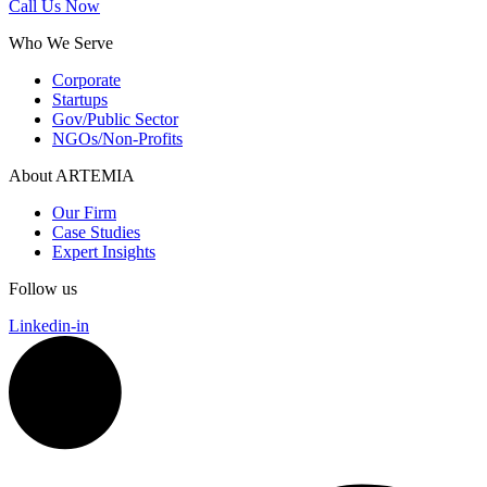
Call Us Now
Who We Serve
Corporate
Startups
Gov/Public Sector
NGOs/Non-Profits
About ARTEMIA
Our Firm
Case Studies
Expert Insights
Follow us
Linkedin-in