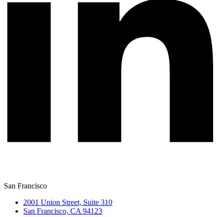
San Francisco
2001 Union Street, Suite 310
San Francisco, CA 94123