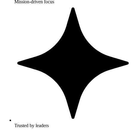
Mission-driven focus
Trusted by leaders