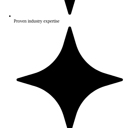
Proven industry expertise