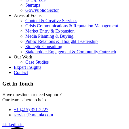
Startups
Gov/Public Sector
Areas of Focus
Content & Creative Services
Crisis Communications & Reputation Management
Market Entry & Expansion
Media Planning & Buying
Public Relations & Thought Leadership
Strategic Consulting
Stakeholder Engagement & Community Outreach
Our Work
Case Studies
Expert Insights
Contact
Get In Touch
Have questions or need support?
Our team is here to help.
+1 (415) 351-2227
service@artemia.com
Linkedin-in