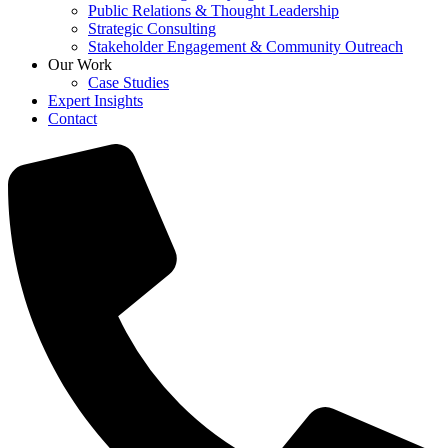
Public Relations & Thought Leadership
Strategic Consulting
Stakeholder Engagement & Community Outreach
Our Work
Case Studies
Expert Insights
Contact