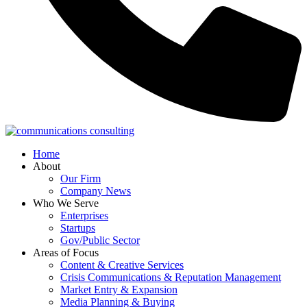
Home
About
Our Firm
Company News
Who We Serve
Enterprises
Startups
Gov/Public Sector
Areas of Focus
Content & Creative Services
Crisis Communications & Reputation Management
Market Entry & Expansion
Media Planning & Buying