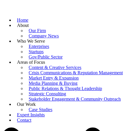
Home
About
Our Firm
Company News
Who We Serve
Enterprises
Startups
Gov/Public Sector
Areas of Focus
Content & Creative Services
Crisis Communications & Reputation Management
Market Entry & Expansion
Media Planning & Buying
Public Relations & Thought Leadership
Strategic Consulting
Stakeholder Engagement & Community Outreach
Our Work
Case Studies
Expert Insights
Contact