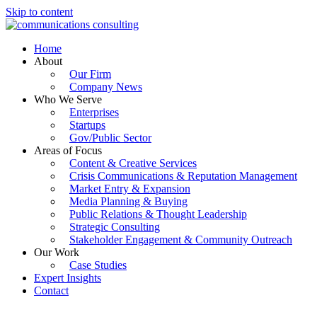
Skip to content
Home
About
Our Firm
Company News
Who We Serve
Enterprises
Startups
Gov/Public Sector
Areas of Focus
Content & Creative Services
Crisis Communications & Reputation Management
Market Entry & Expansion
Media Planning & Buying
Public Relations & Thought Leadership
Strategic Consulting
Stakeholder Engagement & Community Outreach
Our Work
Case Studies
Expert Insights
Contact