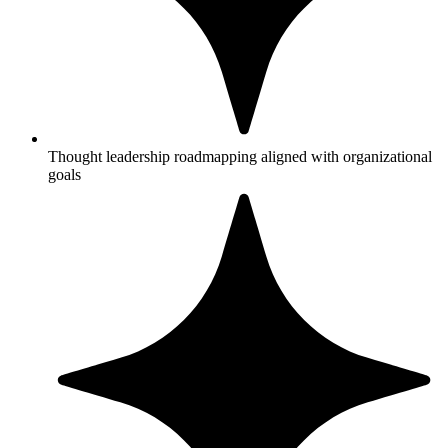
Thought leadership roadmapping aligned with organizational
goals