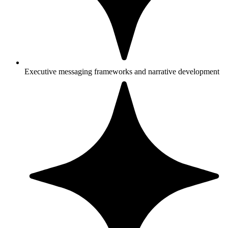
Executive messaging frameworks and narrative development