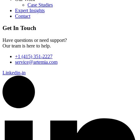
Case Studies
Expert Insights
Contact
Get In Touch
Have questions or need support?
Our team is here to help.
+1 (415) 351-2227
service@artemia.com
Linkedin-in