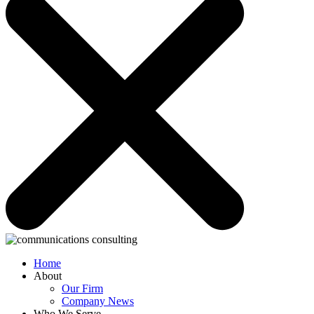
Home
About
Our Firm
Company News
Who We Serve