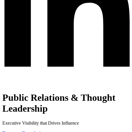
Public Relations & Thought
Leadership
Executive Visibility that Drives Influence