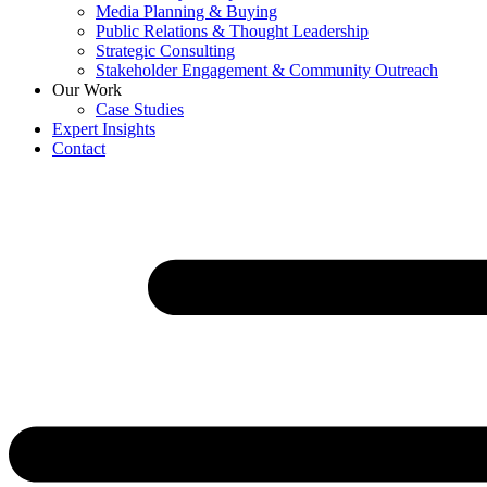
Media Planning & Buying
Public Relations & Thought Leadership
Strategic Consulting
Stakeholder Engagement & Community Outreach
Our Work
Case Studies
Expert Insights
Contact