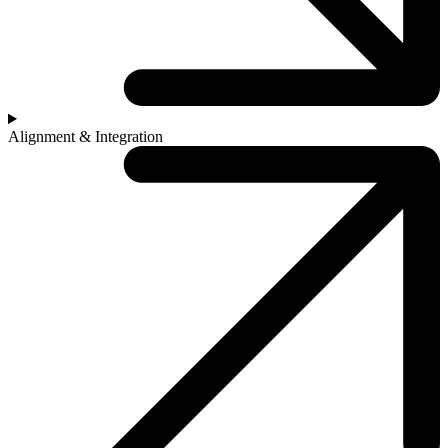
Alignment & Integration