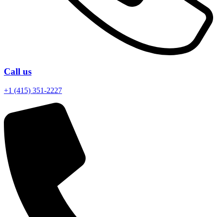
Call us
+1 (415) 351-2227