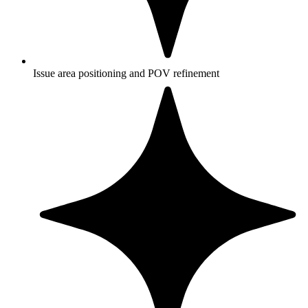
Issue area positioning and POV refinement