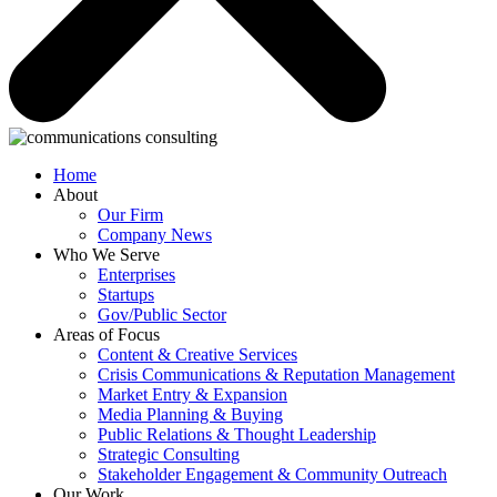
Home
About
Our Firm
Company News
Who We Serve
Enterprises
Startups
Gov/Public Sector
Areas of Focus
Content & Creative Services
Crisis Communications & Reputation Management
Market Entry & Expansion
Media Planning & Buying
Public Relations & Thought Leadership
Strategic Consulting
Stakeholder Engagement & Community Outreach
Our Work