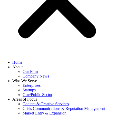
Home
About
Our Firm
Company News
Who We Serve
Enterprises
Startups
Gov/Public Sector
Areas of Focus
Content & Creative Services
Crisis Communications & Reputation Management
Market Entry & Expansion