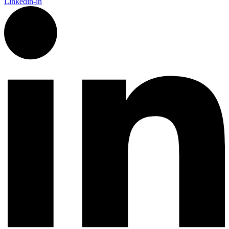
Linkedin-in