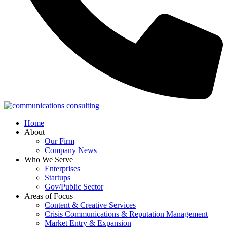
Home
About
Our Firm
Company News
Who We Serve
Enterprises
Startups
Gov/Public Sector
Areas of Focus
Content & Creative Services
Crisis Communications & Reputation Management
Market Entry & Expansion