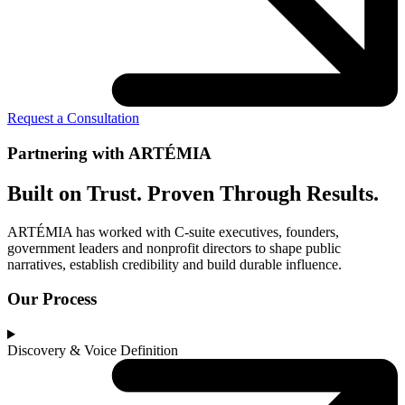
Request a Consultation
Partnering with ARTÉMIA
Built on Trust. Proven Through Results.
ARTÉMIA has worked with C-suite executives, founders,
government leaders and nonprofit directors to shape public
narratives, establish credibility and build durable influence.
Our Process
Discovery & Voice Definition