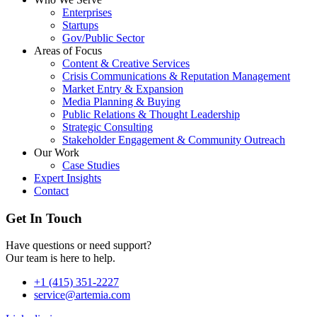
Enterprises
Startups
Gov/Public Sector
Areas of Focus
Content & Creative Services
Crisis Communications & Reputation Management
Market Entry & Expansion
Media Planning & Buying
Public Relations & Thought Leadership
Strategic Consulting
Stakeholder Engagement & Community Outreach
Our Work
Case Studies
Expert Insights
Contact
Get In Touch
Have questions or need support?
Our team is here to help.
+1 (415) 351-2227
service@artemia.com