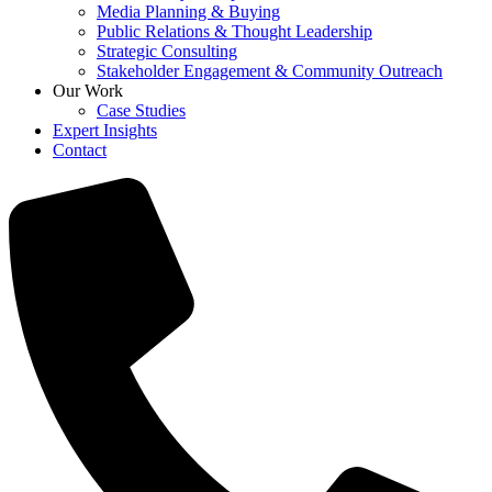
Media Planning & Buying
Public Relations & Thought Leadership
Strategic Consulting
Stakeholder Engagement & Community Outreach
Our Work
Case Studies
Expert Insights
Contact