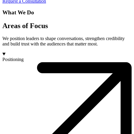
Request a Consultation
What We Do
Areas of Focus
We position leaders to shape conversations, strengthen credibility
and build trust with the audiences that matter most.
Positioning