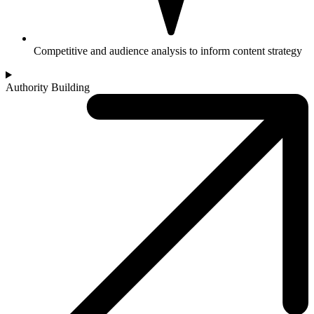
Competitive and audience analysis to inform content strategy
Authority Building