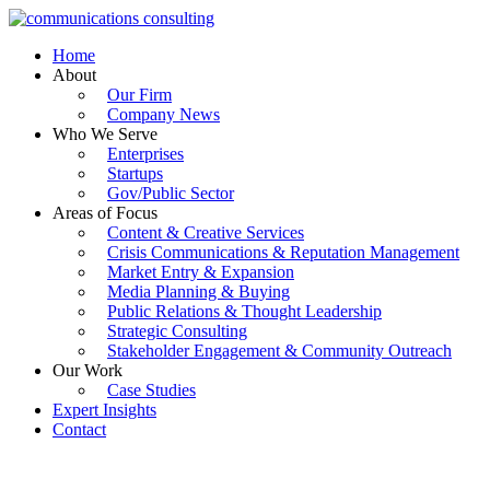
Skip
to
Home
content
About
Our Firm
Company News
Who We Serve
Enterprises
Startups
Gov/Public Sector
Areas of Focus
Content & Creative Services
Crisis Communications & Reputation Management
Market Entry & Expansion
Media Planning & Buying
Public Relations & Thought Leadership
Strategic Consulting
Stakeholder Engagement & Community Outreach
Our Work
Case Studies
Expert Insights
Contact