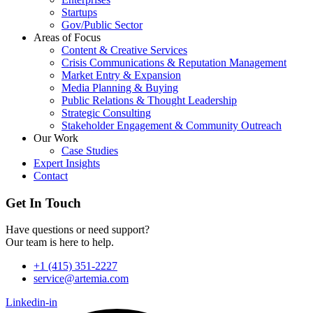
Startups
Gov/Public Sector
Areas of Focus
Content & Creative Services
Crisis Communications & Reputation Management
Market Entry & Expansion
Media Planning & Buying
Public Relations & Thought Leadership
Strategic Consulting
Stakeholder Engagement & Community Outreach
Our Work
Case Studies
Expert Insights
Contact
Get In Touch
Have questions or need support?
Our team is here to help.
+1 (415) 351-2227
service@artemia.com
Linkedin-in