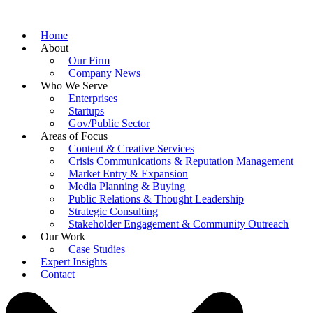
Home
About
Our Firm
Company News
Who We Serve
Enterprises
Startups
Gov/Public Sector
Areas of Focus
Content & Creative Services
Crisis Communications & Reputation Management
Market Entry & Expansion
Media Planning & Buying
Public Relations & Thought Leadership
Strategic Consulting
Stakeholder Engagement & Community Outreach
Our Work
Case Studies
Expert Insights
Contact