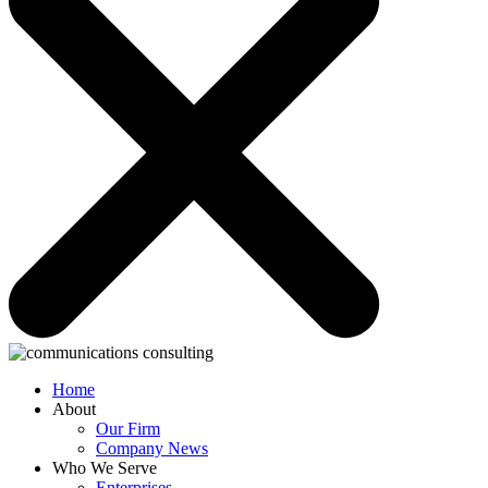
Home
About
Our Firm
Company News
Who We Serve
Enterprises