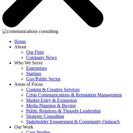
Home
About
Our Firm
Company News
Who We Serve
Enterprises
Startups
Gov/Public Sector
Areas of Focus
Content & Creative Services
Crisis Communications & Reputation Management
Market Entry & Expansion
Media Planning & Buying
Public Relations & Thought Leadership
Strategic Consulting
Stakeholder Engagement & Community Outreach
Our Work
Case Studies