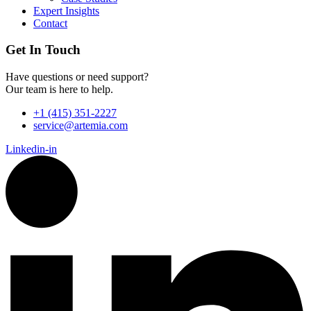
Expert Insights
Contact
Get In Touch
Have questions or need support?
Our team is here to help.
+1 (415) 351-2227
service@artemia.com
Linkedin-in