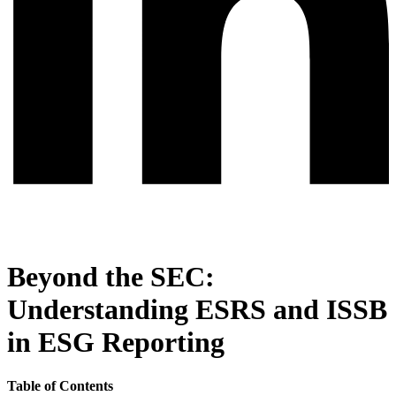
Beyond the SEC:
Understanding ESRS and ISSB
in ESG Reporting
Table of Contents