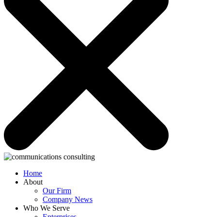
Home
About
Our Firm
Company News
Who We Serve
Enterprises