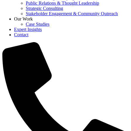
Public Relations & Thought Leadership
Strategic Consulting
Stakeholder Engagement & Community Outreach
Our Work
Case Studies
Expert Insights
Contact