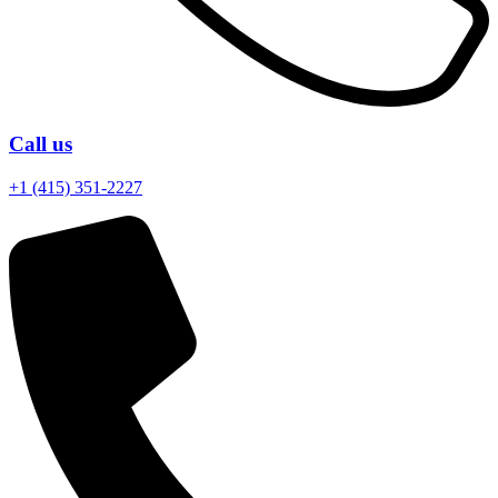
Call us
+1 (415) 351-2227