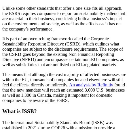
Unlike some other standards that offer a one-size-fits-all approach,
the ESRS requires companies to report on sustainability matters that
are material to their business, considering both a business’s impact
on the environment and society, as well as the effects each has on
the company’s performance.
It is part of an overarching framework called the Corporate
Sustainability Reporting Directive (CSRD), which outlines what
companies are subject to the disclosure requirements. The scope of
the CSRD goes beyond the existing Non-Financial Reporting
Directive (NFRD) and encompasses certain non-EU companies, as
well as subsidiaries that are not listed on EU-regulated markets.
This means that although the vast majority of affected businesses are
within the EU, thousands of companies located elsewhere will still
feel the effects, directly or indirectly.
An analysis by Refinitiv
found
that the new mandate will reach an estimated 3,000 U.S. businesses
as well as 1,300 in Canada, making it important for domestic
companies to be aware of the ESRS.
What is ISSB?
The International Sustainability Standards Board (ISSB) was
established in 2021 during COP26 with a mission to provide a