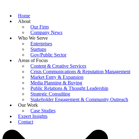
Home
About
Our Firm
Company News
Who We Serve
Enterprises
Startups
Gov/Public Sector
Areas of Focus
Content & Creative Services
Crisis Communications & Reputation Management
Market Entry & Expansion
Media Planning & Buying
Public Relations & Thought Leadership
Strategic Consulting
Stakeholder Engagement & Community Outreach
Our Work
Case Studies
Expert Insights
Contact