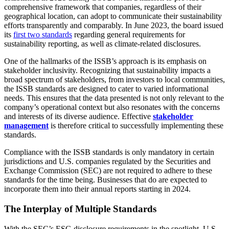
comprehensive framework that companies, regardless of their
geographical location, can adopt to communicate their sustainability
efforts transparently and comparably. In June 2023, the board issued
its
first two standards
regarding general requirements for
sustainability reporting, as well as climate-related disclosures.
One of the hallmarks of the ISSB’s approach is its emphasis on
stakeholder inclusivity. Recognizing that sustainability impacts a
broad spectrum of stakeholders, from investors to local communities,
the ISSB standards are designed to cater to varied informational
needs. This ensures that the data presented is not only relevant to the
company’s operational context but also resonates with the concerns
and interests of its diverse audience. Effective
stakeholder
management
is therefore critical to successfully implementing these
standards.
Compliance with the ISSB standards is only mandatory in certain
jurisdictions and U.S. companies regulated by the Securities and
Exchange Commission (SEC) are not required to adhere to these
standards for the time being. Businesses that do are expected to
incorporate them into their annual reports starting in 2024.
The Interplay of Multiple Standards
With the SEC’s ESG disclosure requirements in the spotlight, U.S.