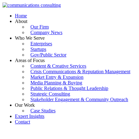
Skip
to
Home
content
About
Our Firm
Company News
Who We Serve
Enterprises
Startups
Gov/Public Sector
Areas of Focus
Content & Creative Services
Crisis Communications & Reputation Management
Market Entry & Expansion
Media Planning & Buying
Public Relations & Thought Leadership
Strategic Consulting
Stakeholder Engagement & Community Outreach
Our Work
Case Studies
Expert Insights
Contact