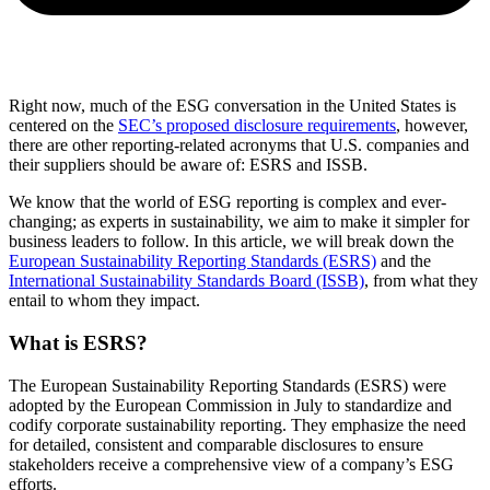
Right now, much of the ESG conversation in the United States is
centered on the
SEC’s proposed disclosure requirements
, however,
there are other reporting-related acronyms that U.S. companies and
their suppliers should be aware of: ESRS and ISSB.
We know that the world of ESG reporting is complex and ever-
changing; as experts in sustainability, we aim to make it simpler for
business leaders to follow. In this article, we will break down the
European Sustainability Reporting Standards (ESRS)
and the
International Sustainability Standards Board (ISSB)
, from what they
entail to whom they impact.
What is ESRS?
The European Sustainability Reporting Standards (ESRS) were
adopted by the European Commission in July to standardize and
codify corporate sustainability reporting. They emphasize the need
for detailed, consistent and comparable disclosures to ensure
stakeholders receive a comprehensive view of a company’s ESG
efforts.