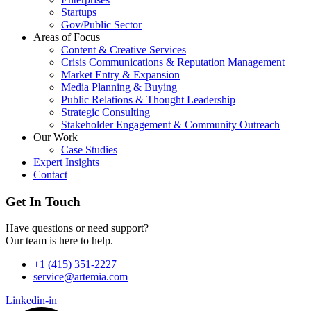
Startups
Gov/Public Sector
Areas of Focus
Content & Creative Services
Crisis Communications & Reputation Management
Market Entry & Expansion
Media Planning & Buying
Public Relations & Thought Leadership
Strategic Consulting
Stakeholder Engagement & Community Outreach
Our Work
Case Studies
Expert Insights
Contact
Get In Touch
Have questions or need support?
Our team is here to help.
+1 (415) 351-2227
service@artemia.com
Linkedin-in