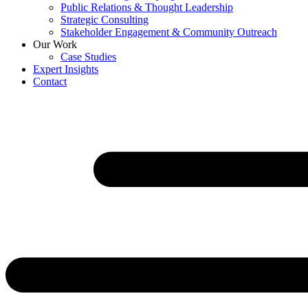
Public Relations & Thought Leadership
Strategic Consulting
Stakeholder Engagement & Community Outreach
Our Work
Case Studies
Expert Insights
Contact