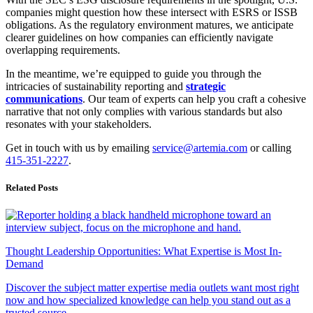
companies might question how these intersect with ESRS or ISSB
obligations. As the regulatory environment matures, we anticipate
clearer guidelines on how companies can efficiently navigate
overlapping requirements.
In the meantime, we’re equipped to guide you through the
intricacies of sustainability reporting and
strategic
communications
. Our team of experts can help you craft a cohesive
narrative that not only complies with various standards but also
resonates with your stakeholders.
Get in touch with us by emailing
service@artemia.com
or calling
415-351-2227
.
Related Posts
Thought Leadership Opportunities: What Expertise is Most In-
Demand
Discover the subject matter expertise media outlets want most right
now and how specialized knowledge can help you stand out as a
trusted source.