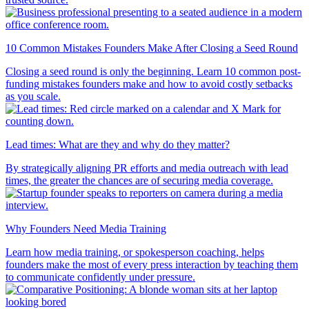
10 Common Mistakes Founders Make After Closing a Seed Round
Closing a seed round is only the beginning. Learn 10 common post-
funding mistakes founders make and how to avoid costly setbacks
as you scale.
Lead times: What are they and why do they matter?
By strategically aligning PR efforts and media outreach with lead
times, the greater the chances are of securing media coverage.
Why Founders Need Media Training
Learn how media training, or spokesperson coaching, helps
founders make the most of every press interaction by teaching them
to communicate confidently under pressure.