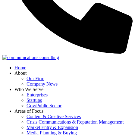
Home
About
Our Firm
Company News
Who We Serve
Enterprises
Startups
Gov/Public Sector
Areas of Focus
Content & Creative Services
Crisis Communications & Reputation Management
Market Entry & Expansion
Media Planning & Buying