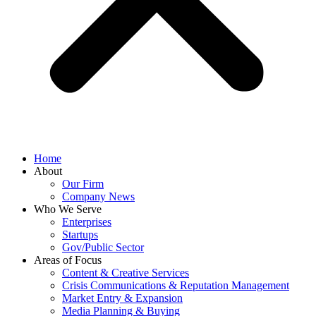
Home
About
Our Firm
Company News
Who We Serve
Enterprises
Startups
Gov/Public Sector
Areas of Focus
Content & Creative Services
Crisis Communications & Reputation Management
Market Entry & Expansion
Media Planning & Buying